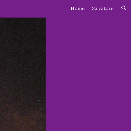
Home
Salvatore
ion