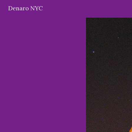
Denaro NYC
Sk