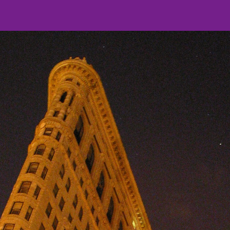
ip to main content
Skip to navigat